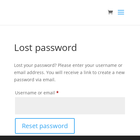
Lost password
Lost your password? Please enter your username or
email address. You will receive a link to create a new
password via email.
Required
Username or email
*
Reset password